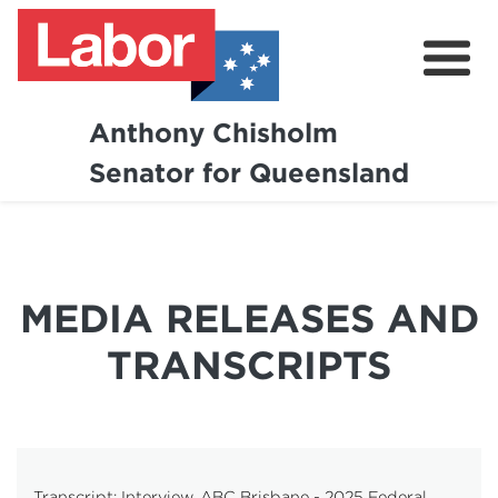
Anthony Chisholm
Senator for Queensland
About
News and Media
Contact
MEDIA RELEASES AND
TRANSCRIPTS
Transcript: Interview, ABC Brisbane - 2025 Federal