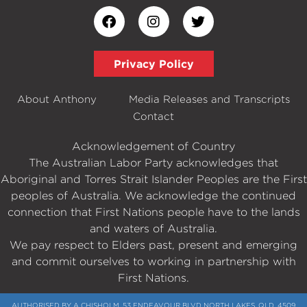
Privacy Policy
About Anthony
Media Releases and Transcripts
Contact
Acknowledgement of Country
The Australian Labor Party acknowledges that
Aboriginal and Torres Strait Islander Peoples are the First
peoples of Australia. We acknowledge the continued
connection that First Nations people have to the lands
and waters of Australia.
We pay respect to Elders past, present and emerging
and commit ourselves to working in partnership with
First Nations.
AUTHORISED BY A CHISHOLM, 53 ENDEAVOUR BLVD NORTH LAKES, QLD, 4509