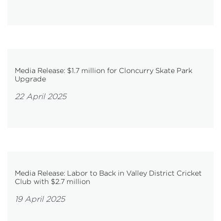
Media Release: $1.7 million for Cloncurry Skate Park
Upgrade
22 April 2025
Media Release: Labor to Back in Valley District Cricket
Club with $2.7 million
19 April 2025