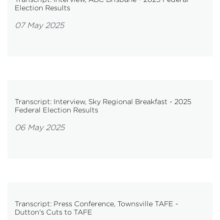
Election Results
07 May 2025
Transcript: Interview, Sky Regional Breakfast - 2025
Federal Election Results
06 May 2025
Transcript: Press Conference, Townsville TAFE -
Dutton's Cuts to TAFE