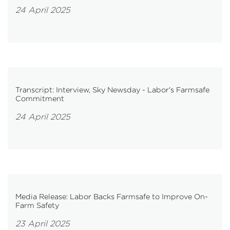
24 April 2025
Transcript: Interview, Sky Newsday - Labor's Farmsafe
Commitment
24 April 2025
Media Release: Labor Backs Farmsafe to Improve On-
Farm Safety
23 April 2025