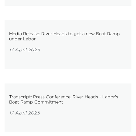
Media Release: River Heads to get a new Boat Ramp
under Labor
17 April 2025
Transcript: Press Conference, River Heads - Labor's
Boat Ramp Commitment
17 April 2025