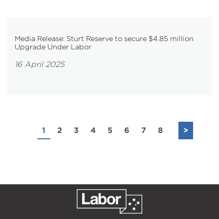
Media Release: Sturt Reserve to secure $4.85 million
Upgrade Under Labor
16 April 2025
1
2
3
4
5
6
7
8
>