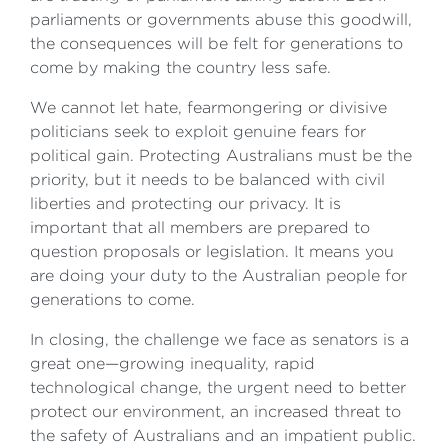
parliaments or governments abuse this goodwill,
the consequences will be felt for generations to
come by making the country less safe.
We cannot let hate, fearmongering or divisive
politicians seek to exploit genuine fears for
political gain. Protecting Australians must be the
priority, but it needs to be balanced with civil
liberties and protecting our privacy. It is
important that all members are prepared to
question proposals or legislation. It means you
are doing your duty to the Australian people for
generations to come.
In closing, the challenge we face as senators is a
great one—growing inequality, rapid
technological change, the urgent need to better
protect our environment, an increased threat to
the safety of Australians and an impatient public.