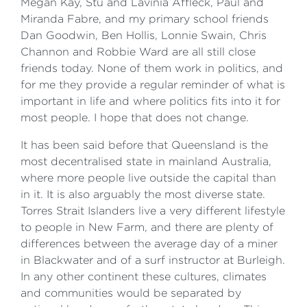
Megan Kay, Stu and Lavinia Affleck, Paul and
Miranda Fabre, and my primary school friends
Dan Goodwin, Ben Hollis, Lonnie Swain, Chris
Channon and Robbie Ward are all still close
friends today. None of them work in politics, and
for me they provide a regular reminder of what is
important in life and where politics fits into it for
most people. I hope that does not change.
It has been said before that Queensland is the
most decentralised state in mainland Australia,
where more people live outside the capital than
in it. It is also arguably the most diverse state.
Torres Strait Islanders live a very different lifestyle
to people in New Farm, and there are plenty of
differences between the average day of a miner
in Blackwater and of a surf instructor at Burleigh.
In any other continent these cultures, climates
and communities would be separated by