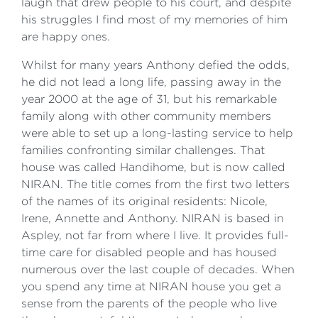
laugh that drew people to his court, and despite
his struggles I find most of my memories of him
are happy ones.
Whilst for many years Anthony defied the odds,
he did not lead a long life, passing away in the
year 2000 at the age of 31, but his remarkable
family along with other community members
were able to set up a long-lasting service to help
families confronting similar challenges. That
house was called Handihome, but is now called
NIRAN. The title comes from the first two letters
of the names of its original residents: Nicole,
Irene, Annette and Anthony. NIRAN is based in
Aspley, not far from where I live. It provides full-
time care for disabled people and has housed
numerous over the last couple of decades. When
you spend any time at NIRAN house you get a
sense from the parents of the people who live