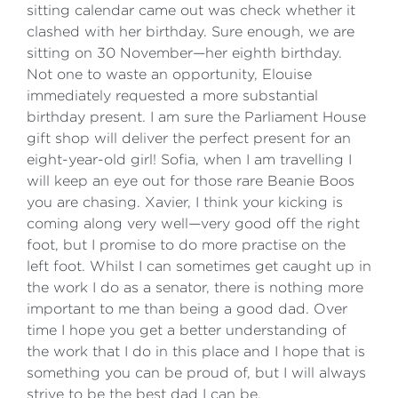
sitting calendar came out was check whether it
clashed with her birthday. Sure enough, we are
sitting on 30 November—her eighth birthday.
Not one to waste an opportunity, Elouise
immediately requested a more substantial
birthday present. I am sure the Parliament House
gift shop will deliver the perfect present for an
eight-year-old girl! Sofia, when I am travelling I
will keep an eye out for those rare Beanie Boos
you are chasing. Xavier, I think your kicking is
coming along very well—very good off the right
foot, but I promise to do more practise on the
left foot. Whilst I can sometimes get caught up in
the work I do as a senator, there is nothing more
important to me than being a good dad. Over
time I hope you get a better understanding of
the work that I do in this place and I hope that is
something you can be proud of, but I will always
strive to be the best dad I can be.