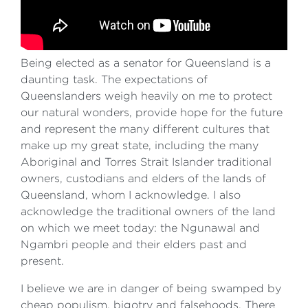
Being elected as a senator for Queensland is a
daunting task. The expectations of
Queenslanders weigh heavily on me to protect
our natural wonders, provide hope for the future
and represent the many different cultures that
make up my great state, including the many
Aboriginal and Torres Strait Islander traditional
owners, custodians and elders of the lands of
Queensland, whom I acknowledge. I also
acknowledge the traditional owners of the land
on which we meet today: the Ngunawal and
Ngambri people and their elders past and
present.
I believe we are in danger of being swamped by
cheap populism, bigotry and falsehoods. There