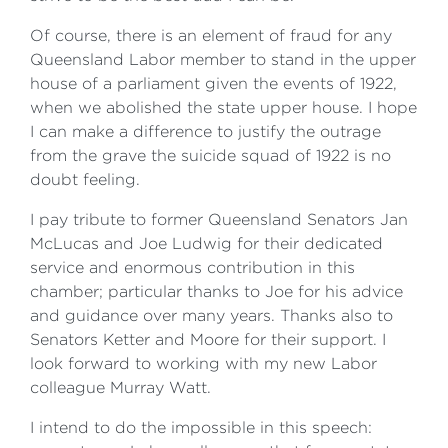
Of course, there is an element of fraud for any
Queensland Labor member to stand in the upper
house of a parliament given the events of 1922,
when we abolished the state upper house. I hope
I can make a difference to justify the outrage
from the grave the suicide squad of 1922 is no
doubt feeling.
I pay tribute to former Queensland Senators Jan
McLucas and Joe Ludwig for their dedicated
service and enormous contribution in this
chamber; particular thanks to Joe for his advice
and guidance over many years. Thanks also to
Senators Ketter and Moore for their support. I
look forward to working with my new Labor
colleague Murray Watt.
I intend to do the impossible in this speech: