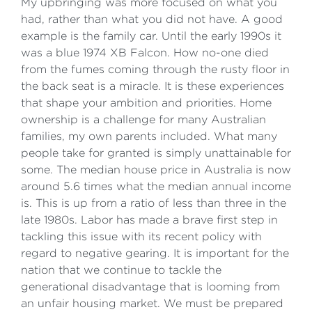
My upbringing was more focused on what you
had, rather than what you did not have. A good
example is the family car. Until the early 1990s it
was a blue 1974 XB Falcon. How no-one died
from the fumes coming through the rusty floor in
the back seat is a miracle. It is these experiences
that shape your ambition and priorities. Home
ownership is a challenge for many Australian
families, my own parents included. What many
people take for granted is simply unattainable for
some. The median house price in Australia is now
around 5.6 times what the median annual income
is. This is up from a ratio of less than three in the
late 1980s. Labor has made a brave first step in
tackling this issue with its recent policy with
regard to negative gearing. It is important for the
nation that we continue to tackle the
generational disadvantage that is looming from
an unfair housing market. We must be prepared