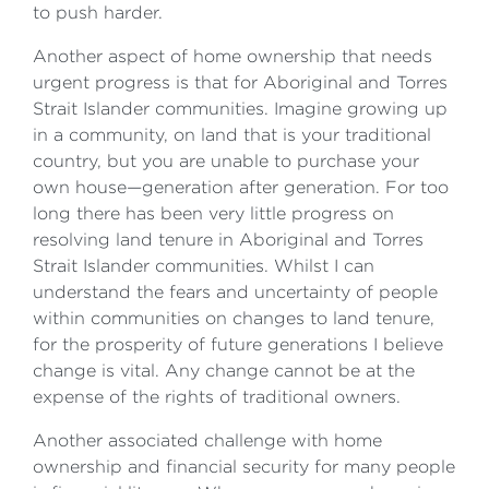
to push harder.
Another aspect of home ownership that needs
urgent progress is that for Aboriginal and Torres
Strait Islander communities. Imagine growing up
in a community, on land that is your traditional
country, but you are unable to purchase your
own house—generation after generation. For too
long there has been very little progress on
resolving land tenure in Aboriginal and Torres
Strait Islander communities. Whilst I can
understand the fears and uncertainty of people
within communities on changes to land tenure,
for the prosperity of future generations I believe
change is vital. Any change cannot be at the
expense of the rights of traditional owners.
Another associated challenge with home
ownership and financial security for many people