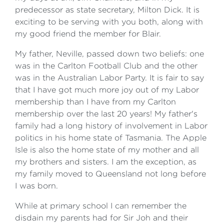
predecessor as state secretary, Milton Dick. It is
exciting to be serving with you both, along with
my good friend the member for Blair.
My father, Neville, passed down two beliefs: one
was in the Carlton Football Club and the other
was in the Australian Labor Party. It is fair to say
that I have got much more joy out of my Labor
membership than I have from my Carlton
membership over the last 20 years! My father's
family had a long history of involvement in Labor
politics in his home state of Tasmania. The Apple
Isle is also the home state of my mother and all
my brothers and sisters. I am the exception, as
my family moved to Queensland not long before
I was born.
While at primary school I can remember the
disdain my parents had for Sir Joh and their