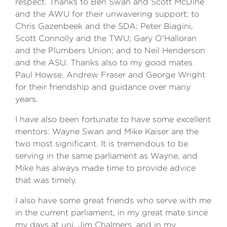
respect. Thanks to Ben Swan and Scott McDine
and the AWU for their unwavering support; to
Chris Gazenbeek and the SDA; Peter Biagini,
Scott Connolly and the TWU; Gary O'Halloran
and the Plumbers Union; and to Neil Henderson
and the ASU. Thanks also to my good mates
Paul Howse, Andrew Fraser and George Wright
for their friendship and guidance over many
years.
I have also been fortunate to have some excellent
mentors: Wayne Swan and Mike Kaiser are the
two most significant. It is tremendous to be
serving in the same parliament as Wayne, and
Mike has always made time to provide advice
that was timely.
I also have some great friends who serve with me
in the current parliament, in my great mate since
my days at uni, Jim Chalmers, and in my