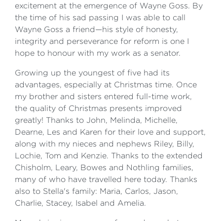
excitement at the emergence of Wayne Goss. By
the time of his sad passing I was able to call
Wayne Goss a friend—his style of honesty,
integrity and perseverance for reform is one I
hope to honour with my work as a senator.
Growing up the youngest of five had its
advantages, especially at Christmas time. Once
my brother and sisters entered full-time work,
the quality of Christmas presents improved
greatly! Thanks to John, Melinda, Michelle,
Dearne, Les and Karen for their love and support,
along with my nieces and nephews Riley, Billy,
Lochie, Tom and Kenzie. Thanks to the extended
Chisholm, Leary, Bowes and Nothling families,
many of who have travelled here today. Thanks
also to Stella's family: Maria, Carlos, Jason,
Charlie, Stacey, Isabel and Amelia.