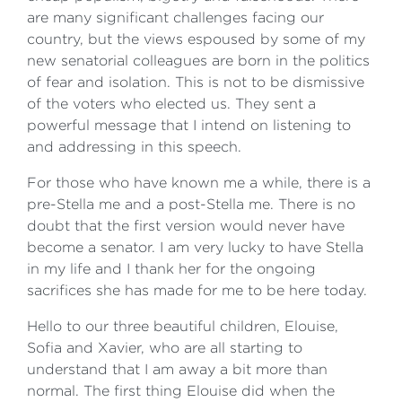
are many significant challenges facing our
country, but the views espoused by some of my
new senatorial colleagues are born in the politics
of fear and isolation. This is not to be dismissive
of the voters who elected us. They sent a
powerful message that I intend on listening to
and addressing in this speech.
For those who have known me a while, there is a
pre-Stella me and a post-Stella me. There is no
doubt that the first version would never have
become a senator. I am very lucky to have Stella
in my life and I thank her for the ongoing
sacrifices she has made for me to be here today.
Hello to our three beautiful children, Elouise,
Sofia and Xavier, who are all starting to
understand that I am away a bit more than
normal. The first thing Elouise did when the