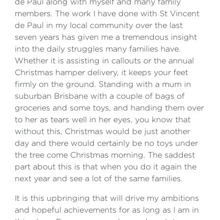
de Paul along with myself and many family
members. The work I have done with St Vincent
de Paul in my local community over the last
seven years has given me a tremendous insight
into the daily struggles many families have.
Whether it is assisting in callouts or the annual
Christmas hamper delivery, it keeps your feet
firmly on the ground. Standing with a mum in
suburban Brisbane with a couple of bags of
groceries and some toys, and handing them over
to her as tears well in her eyes, you know that
without this, Christmas would be just another
day and there would certainly be no toys under
the tree come Christmas morning. The saddest
part about this is that when you do it again the
next year and see a lot of the same families.
It is this upbringing that will drive my ambitions
and hopeful achievements for as long as I am in