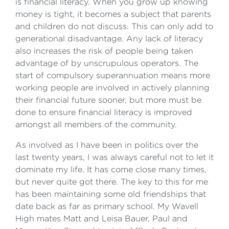
is financial literacy. When you grow up knowing
money is tight, it becomes a subject that parents
and children do not discuss. This can only add to
generational disadvantage. Any lack of literacy
also increases the risk of people being taken
advantage of by unscrupulous operators. The
start of compulsory superannuation means more
working people are involved in actively planning
their financial future sooner, but more must be
done to ensure financial literacy is improved
amongst all members of the community.
As involved as I have been in politics over the
last twenty years, I was always careful not to let it
dominate my life. It has come close many times,
but never quite got there. The key to this for me
has been maintaining some old friendships that
date back as far as primary school. My Wavell
High mates Matt and Leisa Bauer, Paul and