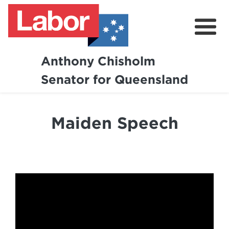
Anthony Chisholm
Senator for Queensland
About
News and Media
Maiden Speech
Contact