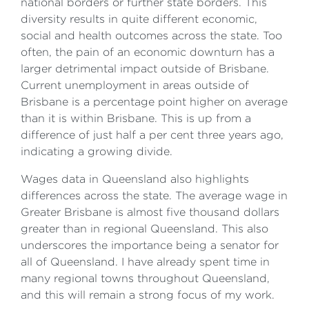
national borders or further state borders. This
diversity results in quite different economic,
social and health outcomes across the state. Too
often, the pain of an economic downturn has a
larger detrimental impact outside of Brisbane.
Current unemployment in areas outside of
Brisbane is a percentage point higher on average
than it is within Brisbane. This is up from a
difference of just half a per cent three years ago,
indicating a growing divide.
Wages data in Queensland also highlights
differences across the state. The average wage in
Greater Brisbane is almost five thousand dollars
greater than in regional Queensland. This also
underscores the importance being a senator for
all of Queensland. I have already spent time in
many regional towns throughout Queensland,
and this will remain a strong focus of my work.