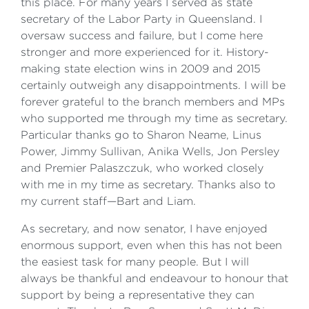
this place. For many years I served as state
secretary of the Labor Party in Queensland. I
oversaw success and failure, but I come here
stronger and more experienced for it. History-
making state election wins in 2009 and 2015
certainly outweigh any disappointments. I will be
forever grateful to the branch members and MPs
who supported me through my time as secretary.
Particular thanks go to Sharon Neame, Linus
Power, Jimmy Sullivan, Anika Wells, Jon Persley
and Premier Palaszczuk, who worked closely
with me in my time as secretary. Thanks also to
my current staff—Bart and Liam.
As secretary, and now senator, I have enjoyed
enormous support, even when this has not been
the easiest task for many people. But I will
always be thankful and endeavour to honour that
support by being a representative they can