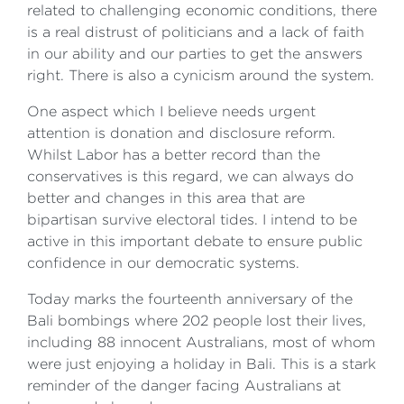
related to challenging economic conditions, there
is a real distrust of politicians and a lack of faith
in our ability and our parties to get the answers
right. There is also a cynicism around the system.
One aspect which I believe needs urgent
attention is donation and disclosure reform.
Whilst Labor has a better record than the
conservatives is this regard, we can always do
better and changes in this area that are
bipartisan survive electoral tides. I intend to be
active in this important debate to ensure public
confidence in our democratic systems.
Today marks the fourteenth anniversary of the
Bali bombings where 202 people lost their lives,
including 88 innocent Australians, most of whom
were just enjoying a holiday in Bali. This is a stark
reminder of the danger facing Australians at