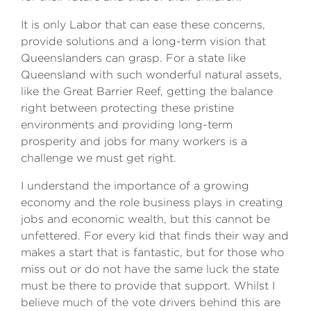
It is only Labor that can ease these concerns,
provide solutions and a long-term vision that
Queenslanders can grasp. For a state like
Queensland with such wonderful natural assets,
like the Great Barrier Reef, getting the balance
right between protecting these pristine
environments and providing long-term
prosperity and jobs for many workers is a
challenge we must get right.
I understand the importance of a growing
economy and the role business plays in creating
jobs and economic wealth, but this cannot be
unfettered. For every kid that finds their way and
makes a start that is fantastic, but for those who
miss out or do not have the same luck the state
must be there to provide that support. Whilst I
believe much of the vote drivers behind this are