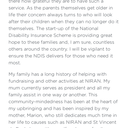
there how grateful they are to have such a
service. As the parents themselves get older in
life their concern always turns to who will look
after their children when they can no longer do it
themselves. The start-up of the National
Disability Insurance Scheme is providing great
hope to these families and, I am sure, countless
others around the country. I will be vigilant to
ensure the NDIS delivers for those who need it
most.
My family has a long history of helping with
fundraising and other activities at NIRAN. My
mum currently serves as president and all my
family assist in one way or another. This
community-mindedness has been at the heart of
my upbringing and has been inspired by my
mother, Marion, who still dedicates much time in
her life to causes such as NIRAN and St Vincent