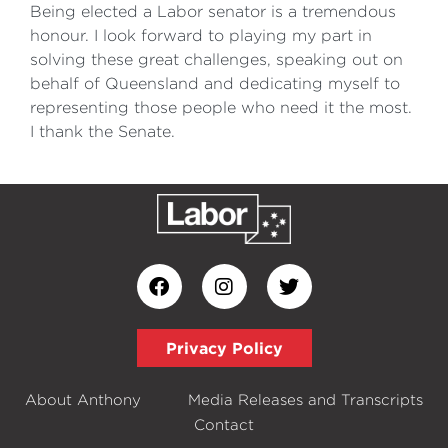
Being elected a Labor senator is a tremendous
honour. I look forward to playing my part in
solving these great challenges, speaking out on
behalf of Queensland and dedicating myself to
representing those people who need it the most.
I thank the Senate.
Privacy Policy
About Anthony
Media Releases and Transcripts
Contact