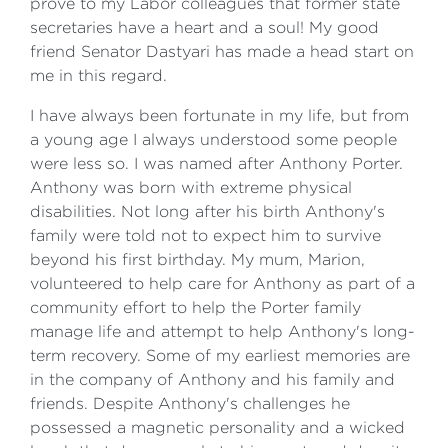
prove to my Labor colleagues that former state
secretaries have a heart and a soul! My good
friend Senator Dastyari has made a head start on
me in this regard.
I have always been fortunate in my life, but from
a young age I always understood some people
were less so. I was named after Anthony Porter.
Anthony was born with extreme physical
disabilities. Not long after his birth Anthony's
family were told not to expect him to survive
beyond his first birthday. My mum, Marion,
volunteered to help care for Anthony as part of a
community effort to help the Porter family
manage life and attempt to help Anthony's long-
term recovery. Some of my earliest memories are
in the company of Anthony and his family and
friends. Despite Anthony's challenges he
possessed a magnetic personality and a wicked