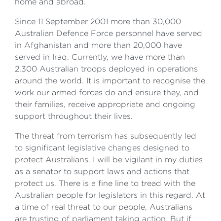
home and abroad.
Since 11 September 2001 more than 30,000
Australian Defence Force personnel have served
in Afghanistan and more than 20,000 have
served in Iraq. Currently, we have more than
2,300 Australian troops deployed in operations
around the world. It is important to recognise the
work our armed forces do and ensure they, and
their families, receive appropriate and ongoing
support throughout their lives.
The threat from terrorism has subsequently led
to significant legislative changes designed to
protect Australians. I will be vigilant in my duties
as a senator to support laws and actions that
protect us. There is a fine line to tread with the
Australian people for legislators in this regard. At
a time of real threat to our people, Australians
are trusting of parliament taking action. But if