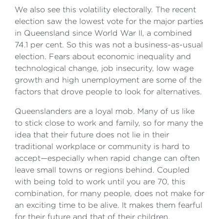
We also see this volatility electorally. The recent
election saw the lowest vote for the major parties
in Queensland since World War II, a combined
74.1 per cent. So this was not a business-as-usual
election. Fears about economic inequality and
technological change, job insecurity, low wage
growth and high unemployment are some of the
factors that drove people to look for alternatives.
Queenslanders are a loyal mob. Many of us like
to stick close to work and family, so for many the
idea that their future does not lie in their
traditional workplace or community is hard to
accept—especially when rapid change can often
leave small towns or regions behind. Coupled
with being told to work until you are 70, this
combination, for many people, does not make for
an exciting time to be alive. It makes them fearful
for their future and that of their children.