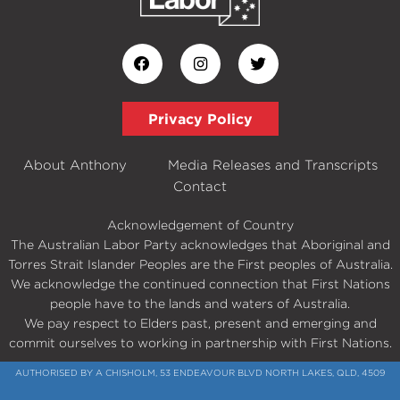
Privacy Policy
About Anthony
Media Releases and Transcripts
Contact
Acknowledgement of Country
The Australian Labor Party acknowledges that Aboriginal and
Torres Strait Islander Peoples are the First peoples of Australia.
We acknowledge the continued connection that First Nations
people have to the lands and waters of Australia.
We pay respect to Elders past, present and emerging and
commit ourselves to working in partnership with First Nations.
AUTHORISED BY A CHISHOLM, 53 ENDEAVOUR BLVD NORTH LAKES, QLD, 4509