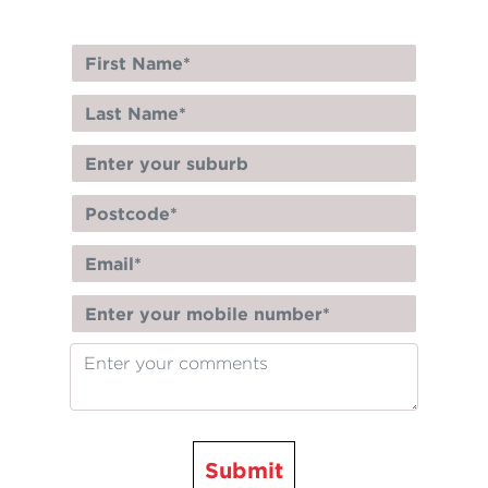
Submit