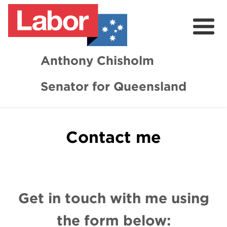
Anthony Chisholm
Senator for Queensland
About
News and Media
Contact me
Contact
Get in touch with me using
the form below: