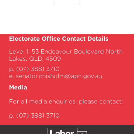
Electorate Office Contact Details
Level 1, 53 Endeavour Boulevard North
Lakes, QLD, 4509
p. (07) 3881 3710
e.
senator.chisholm@aph.gov.au
Media
For all media enquiries, please contact:
p. (07) 3881 3710