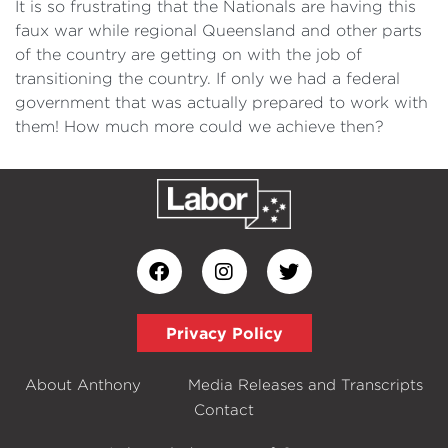
It is so frustrating that the Nationals are having this
faux war while regional Queensland and other parts
of the country are getting on with the job of
transitioning the country. If only we had a federal
government that was actually prepared to work with
them! How much more could we achieve then?
Privacy Policy
About Anthony
Media Releases and Transcripts
Contact