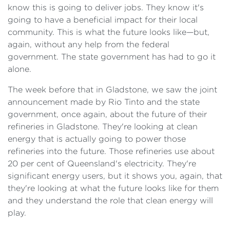
know this is going to deliver jobs. They know it's
going to have a beneficial impact for their local
community. This is what the future looks like—but,
again, without any help from the federal
government. The state government has had to go it
alone.
The week before that in Gladstone, we saw the joint
announcement made by Rio Tinto and the state
government, once again, about the future of their
refineries in Gladstone. They're looking at clean
energy that is actually going to power those
refineries into the future. Those refineries use about
20 per cent of Queensland's electricity. They're
significant energy users, but it shows you, again, that
they're looking at what the future looks like for them
and they understand the role that clean energy will
play.