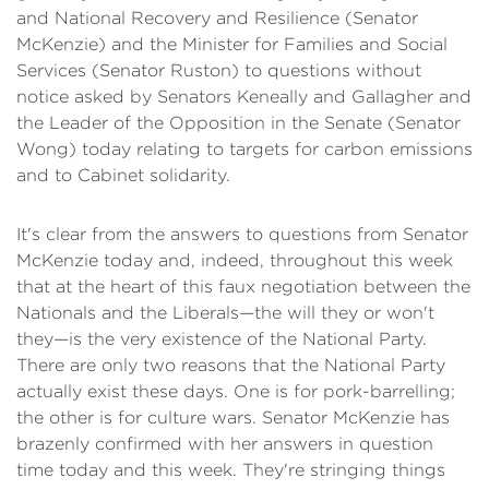
and National Recovery and Resilience (Senator
McKenzie) and the Minister for Families and Social
Services (Senator Ruston) to questions without
notice asked by Senators Keneally and Gallagher and
the Leader of the Opposition in the Senate (Senator
Wong) today relating to targets for carbon emissions
and to Cabinet solidarity.
It's clear from the answers to questions from Senator
McKenzie today and, indeed, throughout this week
that at the heart of this faux negotiation between the
Nationals and the Liberals—the will they or won't
they—is the very existence of the National Party.
There are only two reasons that the National Party
actually exist these days. One is for pork-barrelling;
the other is for culture wars. Senator McKenzie has
brazenly confirmed with her answers in question
time today and this week. They're stringing things