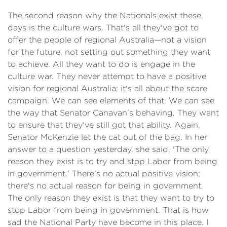
The second reason why the Nationals exist these
days is the culture wars. That's all they've got to
offer the people of regional Australia—not a vision
for the future, not setting out something they want
to achieve. All they want to do is engage in the
culture war. They never attempt to have a positive
vision for regional Australia; it's all about the scare
campaign. We can see elements of that. We can see
the way that Senator Canavan's behaving. They want
to ensure that they've still got that ability. Again,
Senator McKenzie let the cat out of the bag. In her
answer to a question yesterday, she said, 'The only
reason they exist is to try and stop Labor from being
in government.' There's no actual positive vision;
there's no actual reason for being in government.
The only reason they exist is that they want to try to
stop Labor from being in government. That is how
sad the National Party have become in this place. I