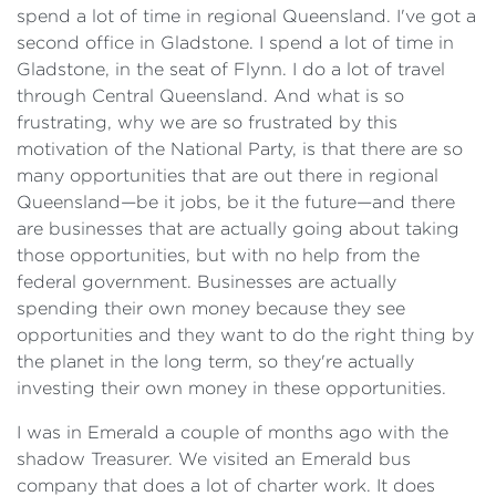
spend a lot of time in regional Queensland. I've got a
second office in Gladstone. I spend a lot of time in
Gladstone, in the seat of Flynn. I do a lot of travel
through Central Queensland. And what is so
frustrating, why we are so frustrated by this
motivation of the National Party, is that there are so
many opportunities that are out there in regional
Queensland—be it jobs, be it the future—and there
are businesses that are actually going about taking
those opportunities, but with no help from the
federal government. Businesses are actually
spending their own money because they see
opportunities and they want to do the right thing by
the planet in the long term, so they're actually
investing their own money in these opportunities.
I was in Emerald a couple of months ago with the
shadow Treasurer. We visited an Emerald bus
company that does a lot of charter work. It does