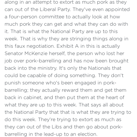
along in an attempt to extort as much pork as they
can out of the Liberal Party. They've even appointed
a four-person committee to actually look at how
much pork they can get and what they can do with
it. That is what the National Party are up to this
week. That is why they are stringing things along in
this faux negotiation. Exhibit A in this is actually
Senator McKenzie herself, the person who lost her
job over pork-barrelling and has now been brought
back into the ministry. It's only the Nationals that
could be capable of doing something. They don't
punish someone who's been engaged in pork-
barrelling; they actually reward them and get them
back in cabinet, and then put them at the heart of
what they are up to this week. That says all about
the National Party that that is what they are trying to
do this week. They're trying to extort as much as
they can out of the Libs and then go about pork-
barrelling in the lead-up to an election.