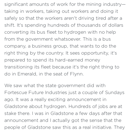
significant amounts of work for the mining industry—
taking in workers, taking out workers and doing it
safely so that the workers aren't driving tired after a
shift. It's spending hundreds of thousands of dollars
converting its bus fleet to hydrogen with no help
from the government whatsoever. This is a bus
company, a business group, that wants to do the
right thing by the country. It sees opportunity, it's
prepared to spend its hard-earned money
transitioning its fleet because it's the right thing to
do in Emerald, in the seat of Flynn.
We saw what the state government did with
Fortescue Future Industries just a couple of Sundays
ago. It was a really exciting announcement in
Gladstone about hydrogen. Hundreds of jobs are at
stake there. I was in Gladstone a few days after that
announcement and I actually got the sense that the
people of Gladstone saw this as a real initiative. They