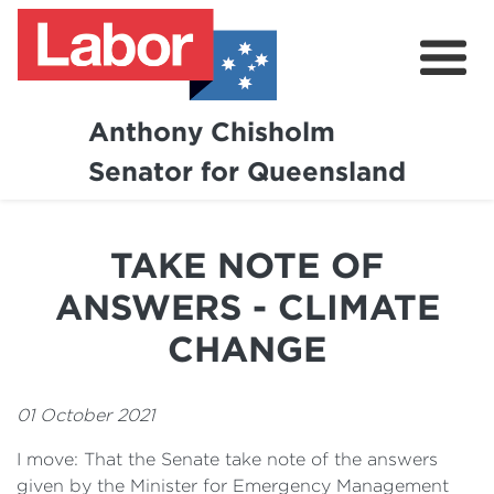
Anthony Chisholm
Senator for Queensland
About
News and Media
TAKE NOTE OF
Contact
ANSWERS - CLIMATE
CHANGE
01 October 2021
I move: That the Senate take note of the answers
given by the Minister for Emergency Management